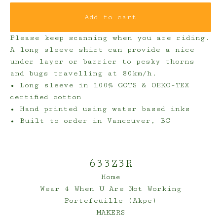
Add to cart
Please keep scanning when you are riding.
A long sleeve shirt can provide a nice
under layer or barrier to pesky thorns
and bugs travelling at 80km/h.
• Long sleeve in 100% GOTS & OEKO-TEX
certified cotton
• Hand printed using water based inks
• Built to order in Vancouver, BC
633Z3R
Home
Wear 4 When U Are Not Working
Portefeuille (Akpe)
MAKERS