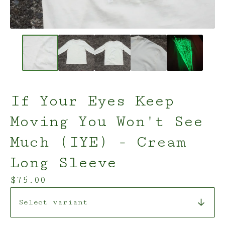
If Your Eyes Keep
Moving You Won't See
Much (IYE) - Cream
Long Sleeve
$
75.00