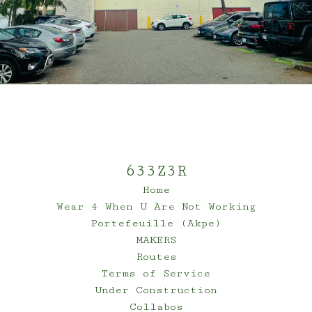
633Z3R
Home
Wear 4 When U Are Not Working
Portefeuille (Akpe)
MAKERS
Routes
Terms of Service
Under Construction
Collabos