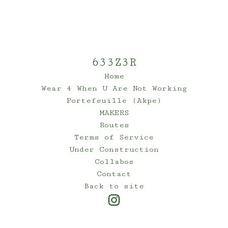
633Z3R
Home
Wear 4 When U Are Not Working
Portefeuille (Akpe)
MAKERS
Routes
Terms of Service
Under Construction
Collabos
Contact
Back to site