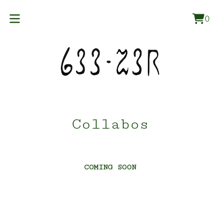
0
Vie
0
car
ite
Collabos
COMING SOON