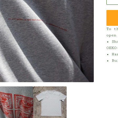
To t
open
• Sh
OEKO
• Ha
• Bu