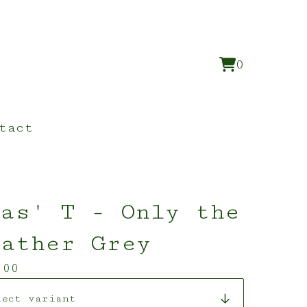
0
View
0
cart
items
tact
as' T - Only the
eather Grey
.00