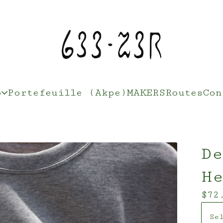
p
Portefeuille (Akpe)
MAKERS
Routes
Con
De
H
$
72