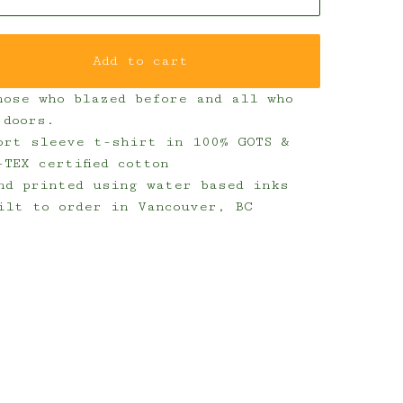
Add to cart
hose who blazed before and all who
 doors.
ort sleeve t-shirt in 100% GOTS &
-TEX certified cotton
nd printed using water based inks
ilt to order in Vancouver, BC