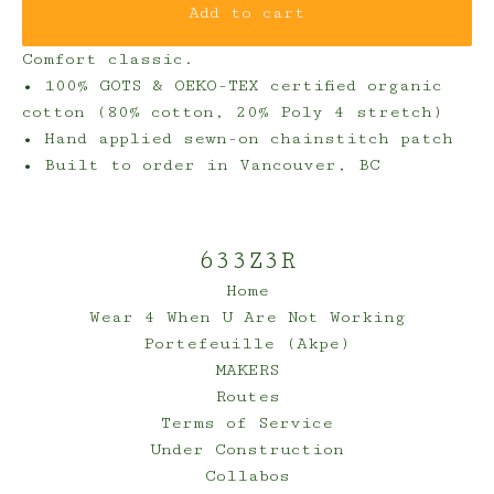
Add to cart
Comfort classic.
• 100% GOTS & OEKO-TEX certified organic
cotton (80% cotton, 20% Poly 4 stretch)
• Hand applied sewn-on chainstitch patch
• Built to order in Vancouver, BC
633Z3R
Home
Wear 4 When U Are Not Working
Portefeuille (Akpe)
MAKERS
Routes
Terms of Service
Under Construction
Collabos