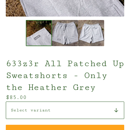
633z3r All Patched Up
Sweatshorts - Only
the Heather Grey
$
85.00